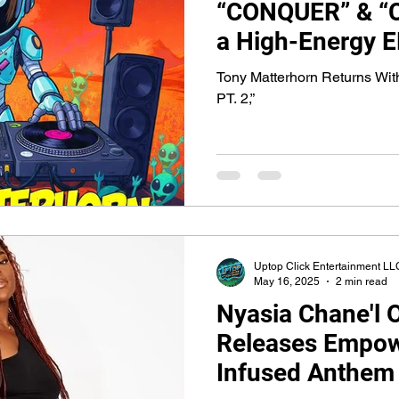
“CONQUER” & “C
a High-Energy 
Fusion Featurin
Tony Matterhorn Returns 
Nyasia Chane’l
PT. 2,”
Uptop Click Entertainment LL
May 16, 2025
2 min read
Nyasia Chane'l Of
Releases Empow
Infused Anthem 