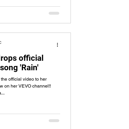
C
rops official
 song 'Rain'
he official video to her
now on her VEVO channel!!
...