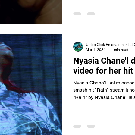
Uptop Click Entertainment LL
Mar 1, 2024
1 min read
Nyasia Chane'l d
video for her hit
Nyasia Chane'l just released t
smash hit "Rain" stream it 
"Rain" by Nyasia Chane'l is a