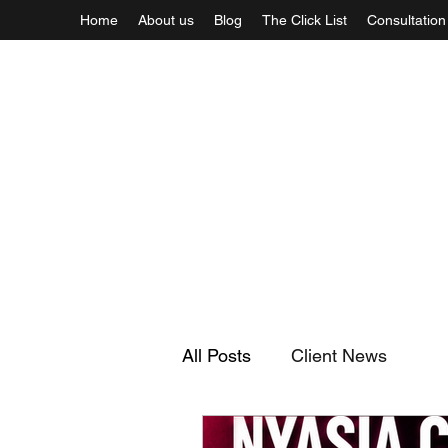
Home
About us
Blog
The Click List
Consultation
All Posts
Client News