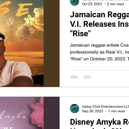
Oct 23, 2023
2 min read
Jamaican Reggae
V.I. Releases Ins
"Rise"
Jamaican reggae artiste Co
professionally as Real V.I., h
“Rise” on October 20, 2023. T
Uptop Click Entertainment LL
Sep 26, 2023
1 min read
Disney Amyka R