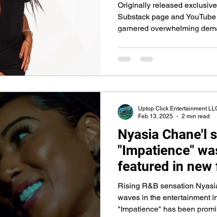
Platforms
Originally released exclusiv
Substack page and YouTube 
garnered overwhelming deman
release.
Uptop Click Entertainment LL
Feb 13, 2025
2 min read
Nyasia Chane'l 
"Impatience" wa
featured in new 
Love & Hip Hop'
Rising R&B sensation Nyasi
Notorious actor
waves in the entertainment i
"Impatience" has been prom
Woolard