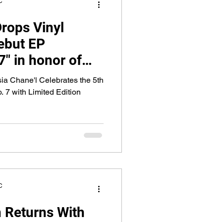
C
Drops Vinyl
debut EP
" in honor of
a Chane'l Celebrates the 5th
 7 with Limited Edition
C
 Returns With