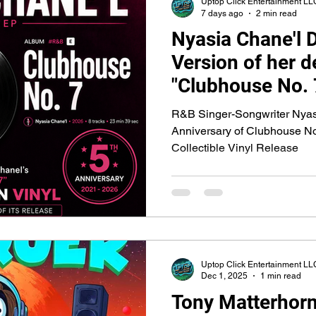
Uptop Click Entertainment LL
7 days ago
2 min read
Nyasia Chane'l 
Version of her 
"Clubhouse No. 7
5th Anniversary
R&B Singer-Songwriter Nyasi
Anniversary of Clubhouse No.
Collectible Vinyl Release
Uptop Click Entertainment LL
Dec 1, 2025
1 min read
Tony Matterhorn