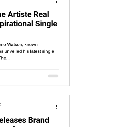
 Artiste Real
pirational Single
smo Watson, known
as unveiled his latest single
he...
C
eleases Brand