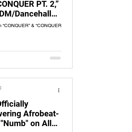
ONQUER PT. 2,”
EDM/Dancehall
g Rising R&B Star
With “CONQUER” & “CONQUER
C
ficially
ering Afrobeat-
"Numb" on All