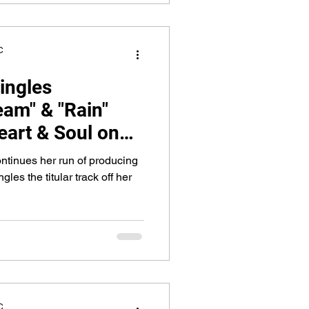
C
ingles
am" & "Rain"
eart & Soul on
ntinues her run of producing
gles the titular track off her
C