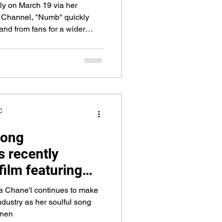
ely on March 19 via her
Channel, "Numb" quickly
d from fans for a wider
C
song
s recently
film featuring
s Mariahlynn and
a Chane'l continues to make
 Jamal "Gravy"
ndustry as her soulful song
inen