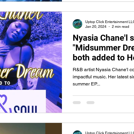
Uptop Click Entertainment LL
Jan 20, 2024
2 min read
Nyasia Chane'l s
"Midsummer Dre
both added to H
SiriusXM
R&B artist Nyasia Chane'l co
impactful music. Her latest sin
summer EP...
Uptop Click Entertainment LL