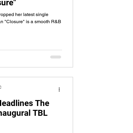
sure"
pped her latest single
an "Closure" is a smooth R&B
C
Headlines The
Inaugural TBL