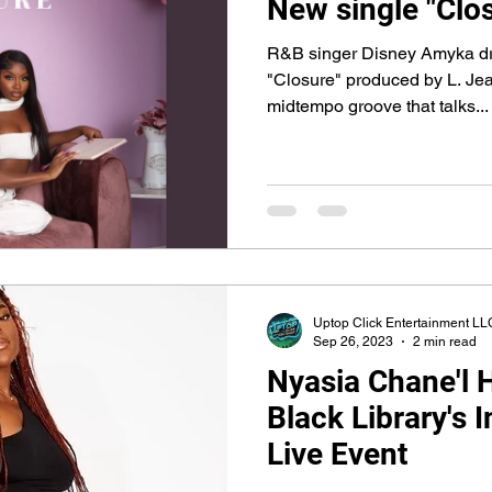
New single "Clo
R&B singer Disney Amyka dro
"Closure" produced by L. Je
midtempo groove that talks...
Uptop Click Entertainment LL
Sep 26, 2023
2 min read
Nyasia Chane'l 
Black Library's 
Live Event