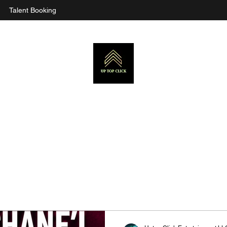
Talent Booking