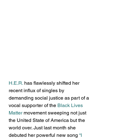
H.E.R.
 has flawlessly shifted her 
recent influx of singles by 
demanding social justice as part of a 
vocal supporter of the 
Black Lives 
Matter
 movement sweeping not just 
the United State of America but the 
world over. Just last month she 
debuted her powerful new song 
“I 