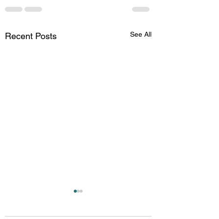
See All
Recent Posts