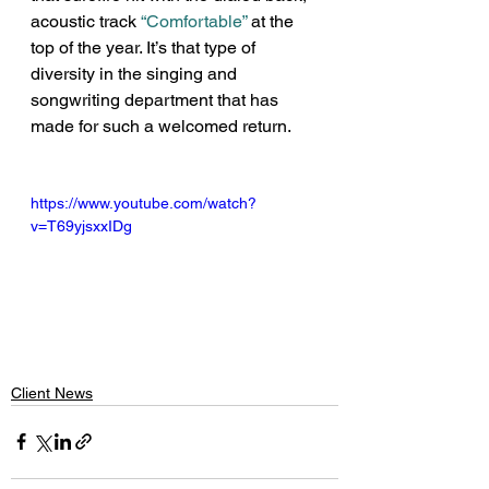
acoustic track 
“Comfortable”
 at the 
top of the year. It’s that type of 
diversity in the singing and 
songwriting department that has 
made for such a welcomed return.
https://www.youtube.com/watch?
v=T69yjsxxIDg
Client News