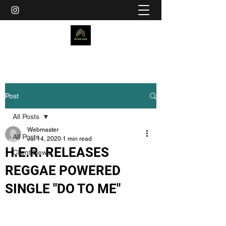
Post
All Posts
Webmaster
All Posts
Jul 14, 2020
1 min read
H.E.R. RELEASES
Client News
REGGAE POWERED
SINGLE "DO TO ME"