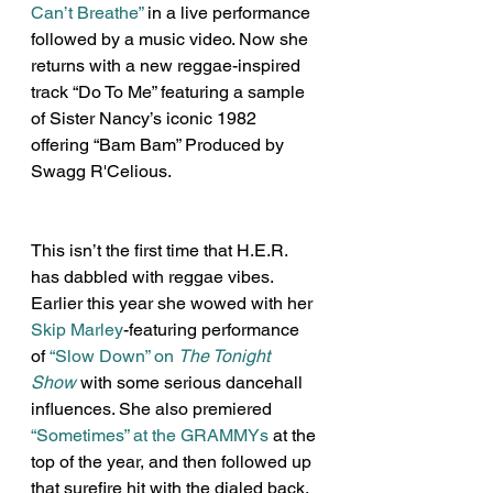
Can’t Breathe”
 in a live performance 
followed by a music video. Now she 
returns with a new reggae-inspired 
track “Do To Me” featuring a sample 
of Sister Nancy’s iconic 1982 
offering “Bam Bam” Produced by 
Swagg R'Celious.
This isn’t the first time that H.E.R. 
has dabbled with reggae vibes. 
Earlier this year she wowed with her 
Skip Marley
-featuring performance 
of 
“Slow Down” on 
The Tonight 
Show
 with some serious dancehall 
influences. She also premiered 
“Sometimes” at the GRAMMYs
 at the 
top of the year, and then followed up 
that surefire hit with the dialed back, 