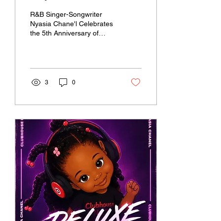
debut EP "Clubhouse No.
R&B Singer-Songwriter
7" in honor of 5th
Nyasia Chane'l Celebrates
the 5th Anniversary of
Anniversary
Clubhouse No. 7 with
Limited Edition Collectible
Vinyl Release
3
0