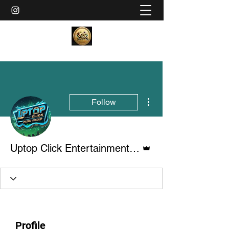
More actions
Follow
Admin
Uptop Click Entertainment LLC
Profile