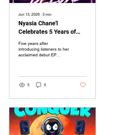
Jun 13, 2026
∙
3
min
Nyasia Chane'l
Celebrates 5 Years of
Clubhouse No. 7 With
Five years after
Deluxe Edition and
introducing listeners to her
acclaimed debut EP
Announces Fan-Powered
Clubhouse No. 7, R&B
Writers Camp
singer-songwriter Nyasia
Chane'l is celebrating the
milestone with the release
of Clubhouse No. 7 (5th
5
0
Anniversary Deluxe
Edition),