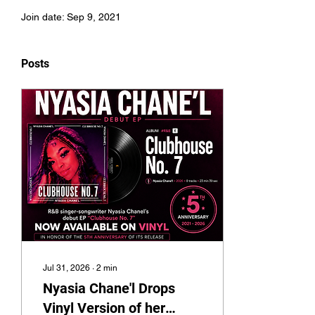
Join date: Sep 9, 2021
Posts
Jul 31, 2026
∙
2
min
Nyasia Chane'l Drops
Vinyl Version of her