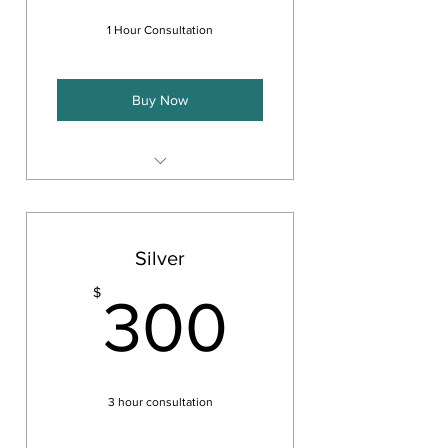
1 Hour Consultation
Buy Now
Provides you with a 1 hour
consultation by phone or Zoom
Answer basic questions on a
Silver
particular topic
300$
$
Provide you with a concrete
300
solution or framework.
3 hour consultation