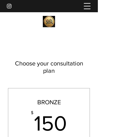
Choose your consultation
plan
BRONZE
150$
$
150